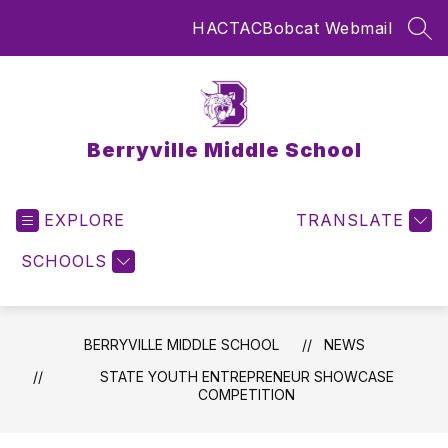
Skip
HAC
TAC
Bobcat Webmail
to
SEA
content
Berryville Middle School
EXPLORE
TRANSLATE
SCHOOLS
BERRYVILLE MIDDLE SCHOOL
NEWS
STATE YOUTH ENTREPRENEUR SHOWCASE
COMPETITION