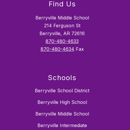
Find Us
Berryville Middle School
214 Ferguson St
Berryville, AR 72616
870-480-4633
870-480-4634
Fax
Schools
Berryville School District
Berryville High School
Berryville Middle School
Berryville Intermediate