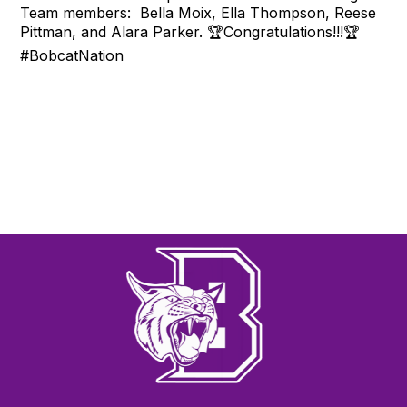
Team members: Bella Moix, Ella Thompson, Reese
Pittman, and Alara Parker. 🏆Congratulations!!!🏆
#BobcatNation