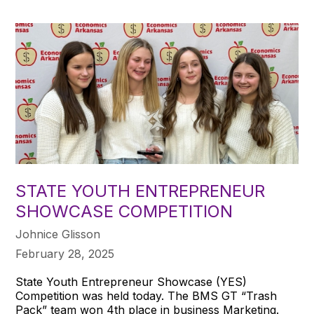
STATE YOUTH ENTREPRENEUR
SHOWCASE COMPETITION
Johnice Glisson
February 28, 2025
State Youth Entrepreneur Showcase (YES)
Competition was held today. The BMS GT “Trash
Pack” team won 4th place in business Marketing.