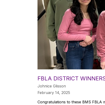
FBLA DISTRICT WINNER
Johnice Glisson
February 14, 2025
Congratulations to these BMS FBLA me