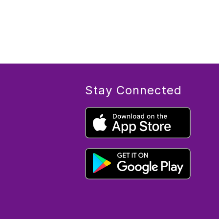
Stay Connected