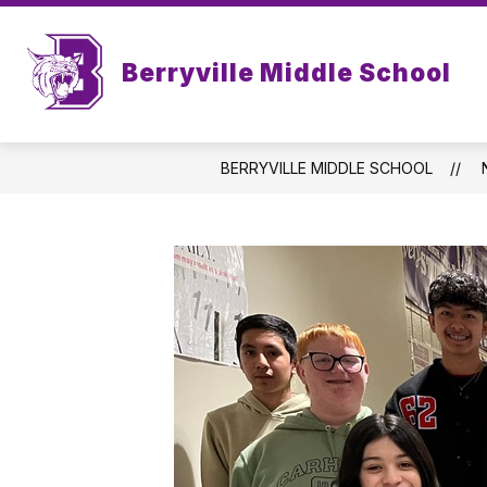
Skip
to
Sh
content
MENUS
FACULTY & STAFF
Berryville Middle School
su
for
Fac
&
Sta
BERRYVILLE MIDDLE SCHOOL