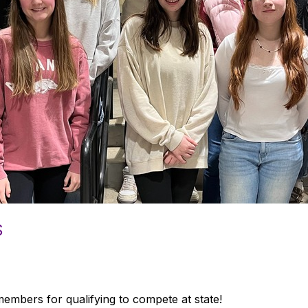
S
mbers for qualifying to compete at state!