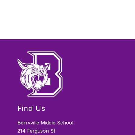
Find Us
Berryville Middle School
214 Ferguson St