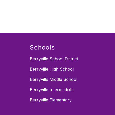
Schools
Berryville School District
Berryville High School
Berryville Middle School
Berryville Intermediate
Berryville Elementary