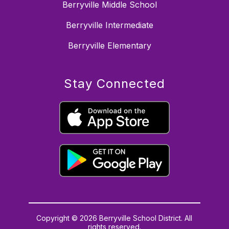
Berryville Middle School
Berryville Intermediate
Berryville Elementary
Stay Connected
Copyright © 2026 Berryville School District. All
rights reserved.