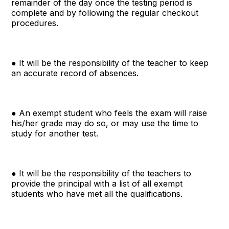
remainder of the day once the testing period is
complete and by following the regular checkout
procedures.
● It will be the responsibility of the teacher to keep
an accurate record of absences.
● An exempt student who feels the exam will raise
his/her grade may do so, or may use the time to
study for another test.
● It will be the responsibility of the teachers to
provide the principal with a list of all exempt
students who have met all the qualifications.