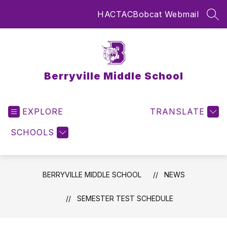
Skip
HAC
TAC
Bobcat Webmail
to
SEA
content
Berryville Middle School
EXPLORE
TRANSLATE
SCHOOLS
BERRYVILLE MIDDLE SCHOOL
NEWS
SEMESTER TEST SCHEDULE