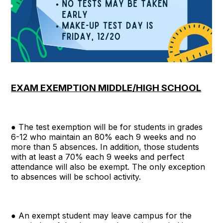
EXAM EXEMPTION MIDDLE/HIGH SCHOOL
● The test exemption will be for students in grades
6-12 who maintain an 80% each 9 weeks and no
more than 5 absences. In addition, those students
with at least a 70% each 9 weeks and perfect
attendance will also be exempt. The only exception
to absences will be school activity.
● An exempt student may leave campus for the