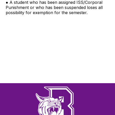
● A student who has been assigned ISS/Corporal
Punishment or who has been suspended loses all
possibility for exemption for the semester.