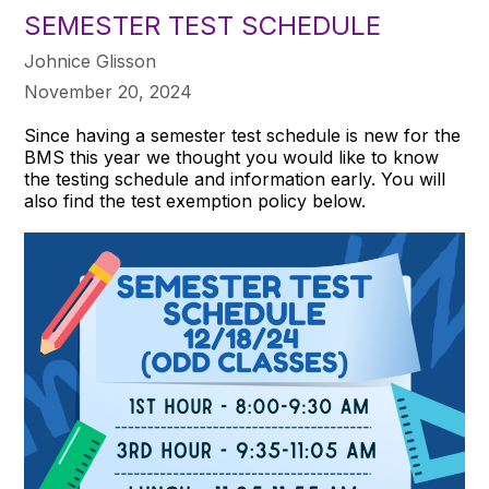
SEMESTER TEST SCHEDULE
Johnice Glisson
November 20, 2024
Since having a semester test schedule is new for the
BMS this year we thought you would like to know
the testing schedule and information early. You will
also find the test exemption policy below.