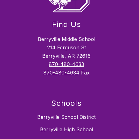
Find Us
Berryville Middle School
214 Ferguson St
Berryville, AR 72616
870-480-4633
870-480-4634
Fax
Schools
Berryville School District
Berryville High School